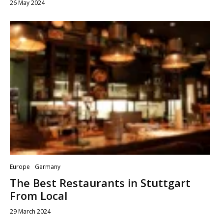
26 May 2024
Europe
Germany
The Best Restaurants in Stuttgart
From Local
29 March 2024