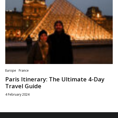
Europe
France
Paris Itinerary: The Ultimate 4-Day
Travel Guide
4 February 2024