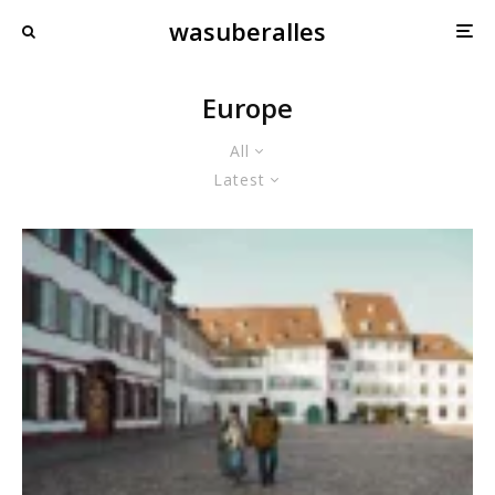
wasuberalles
Europe
All
Latest