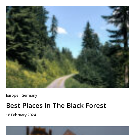
Europe
Germany
Best Places in The Black Forest
18 February 2024