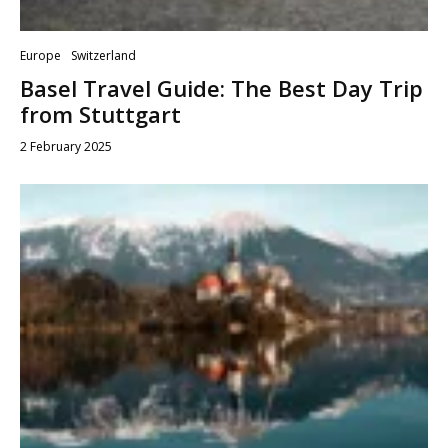
Europe
Switzerland
Basel Travel Guide: The Best Day Trip
from Stuttgart
2 February 2025