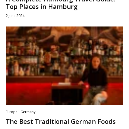
Top Places in Hamburg
2 June 2024
Europe
Germany
The Best Traditional German Foods