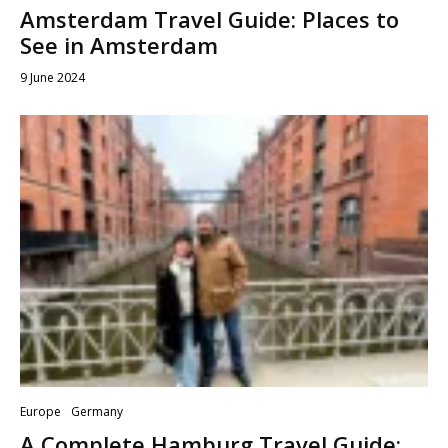
Amsterdam Travel Guide: Places to
See in Amsterdam
9 June 2024
Europe
Germany
A Complete Hamburg Travel Guide: