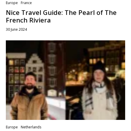
Europe
France
Nice Travel Guide: The Pearl of The
French Riviera
30 June 2024
Europe
Netherlands