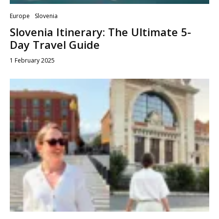
Europe
Slovenia
Slovenia Itinerary: The Ultimate 5-
Day Travel Guide
1 February 2025