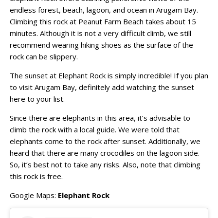
endless forest, beach, lagoon, and ocean in Arugam Bay.
Climbing this rock at Peanut Farm Beach takes about 15
minutes. Although it is not a very difficult climb, we still
recommend wearing hiking shoes as the surface of the
rock can be slippery.
The sunset at Elephant Rock is simply incredible! If you plan
to visit Arugam Bay, definitely add watching the sunset
here to your list.
Since there are elephants in this area, it’s advisable to
climb the rock with a local guide. We were told that
elephants come to the rock after sunset. Additionally, we
heard that there are many crocodiles on the lagoon side.
So, it’s best not to take any risks. Also, note that climbing
this rock is free.
Google Maps:
Elephant Rock