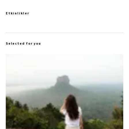
Etkinlikler
Selected for you