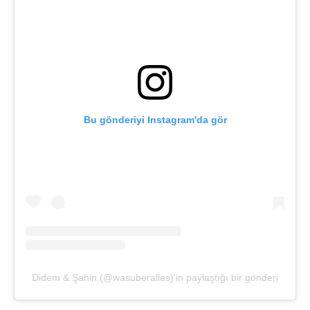
Bu gönderiyi Instagram'da gör
Didem & Şahin (@wasuberalles)'in paylaştığı bir gönderi