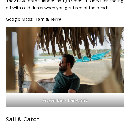
They have both sunbeds and gazebos. It’s ideal for cooling
off with cold drinks when you get tired of the beach.
Google Maps:
Tom & Jerry
Arugam Bay – Tom & Jerry
Sail & Catch