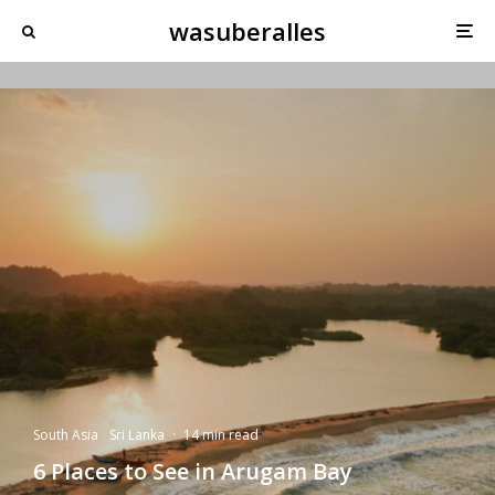
wasuberalles
South Asia
Sri Lanka
·
14 min read
6 Places to See in Arugam Bay