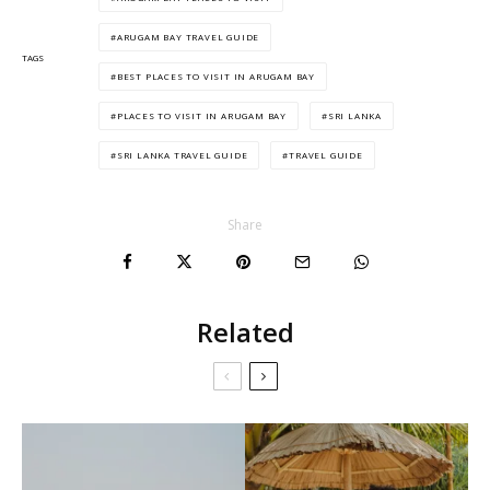
ARUGAM BAY TRAVEL GUIDE
TAGS
BEST PLACES TO VISIT IN ARUGAM BAY
PLACES TO VISIT IN ARUGAM BAY
SRI LANKA
SRI LANKA TRAVEL GUIDE
TRAVEL GUIDE
Share
Related