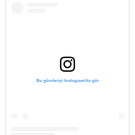
Bu gönderiyi Instagram'da gör