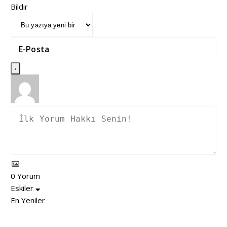
Bildir
0
Yorum
Eskiler
En Yeniler