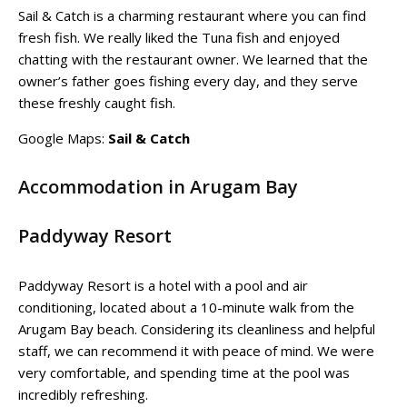
Sail & Catch is a charming restaurant where you can find
fresh fish. We really liked the Tuna fish and enjoyed
chatting with the restaurant owner. We learned that the
owner’s father goes fishing every day, and they serve
these freshly caught fish.
Google Maps:
Sail & Catch
Accommodation in Arugam Bay
Paddyway Resort
Paddyway Resort is a hotel with a pool and air
conditioning, located about a 10-minute walk from the
Arugam Bay beach. Considering its cleanliness and helpful
staff, we can recommend it with peace of mind. We were
very comfortable, and spending time at the pool was
incredibly refreshing.