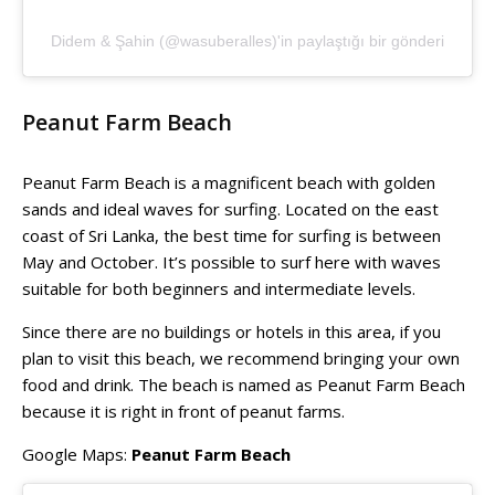
Didem & Şahin (@wasuberalles)'in paylaştığı bir gönderi
Peanut Farm Beach
Peanut Farm Beach is a magnificent beach with golden
sands and ideal waves for surfing. Located on the east
coast of Sri Lanka, the best time for surfing is between
May and October. It’s possible to surf here with waves
suitable for both beginners and intermediate levels.
Since there are no buildings or hotels in this area, if you
plan to visit this beach, we recommend bringing your own
food and drink. The beach is named as Peanut Farm Beach
because it is right in front of peanut farms.
Google Maps:
Peanut Farm Beach