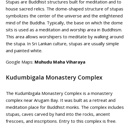
Stupas are Buddhist structures built for meditation and to
house sacred relics. The dome-shaped structure of stupas
symbolizes the center of the universe and the enlightened
mind of the Buddha. Typically, the base on which the dome
sits is used as a meditation and worship area in Buddhism.
This area allows worshipers to meditate by walking around
the stupa. In Sri Lankan culture, stupas are usually simple
and painted white.
Google Maps:
Muhudu Maha Viharaya
Kudumbigala Monastery Complex
The Kudumbigala Monastery Complex is a monastery
complex near Arugam Bay. It was built as a retreat and
meditation place for Buddhist monks. The complex includes
stupas, caves carved by hand into the rocks, ancient
frescoes, and inscriptions. Entry to this complex is free.