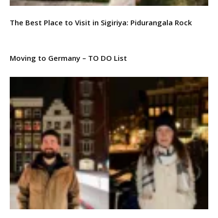
The Best Place to Visit in Sigiriya: Pidurangala Rock
Moving to Germany – TO DO List