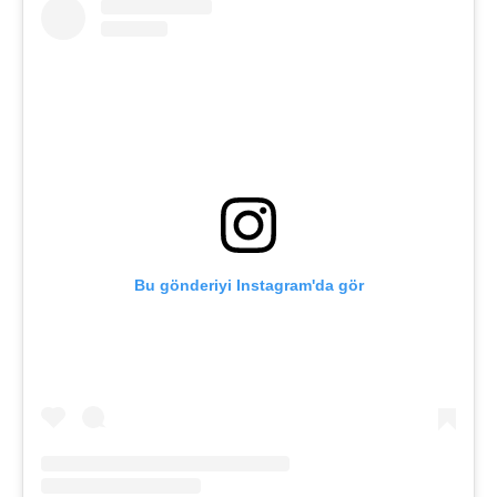
Bu gönderiyi Instagram'da gör