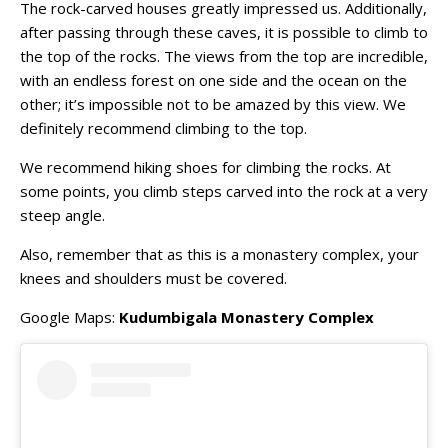
The rock-carved houses greatly impressed us. Additionally,
after passing through these caves, it is possible to climb to
the top of the rocks. The views from the top are incredible,
with an endless forest on one side and the ocean on the
other; it’s impossible not to be amazed by this view. We
definitely recommend climbing to the top.
We recommend hiking shoes for climbing the rocks. At
some points, you climb steps carved into the rock at a very
steep angle.
Also, remember that as this is a monastery complex, your
knees and shoulders must be covered.
Google Maps:
Kudumbigala Monastery Complex