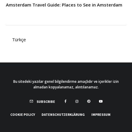
Amsterdam Travel Guide: Places to See in Amsterdam
Türkçe
Bu sitedeki yazılar genel bilgilendirme amaçlıdır ve içerikler izin
almadan kopyalanamaz, alıntılanamaz.
SUBSCRIBE
COOKIE POLICY
DATENSCHUTZERKLÄRUNG
IMPRESSUM