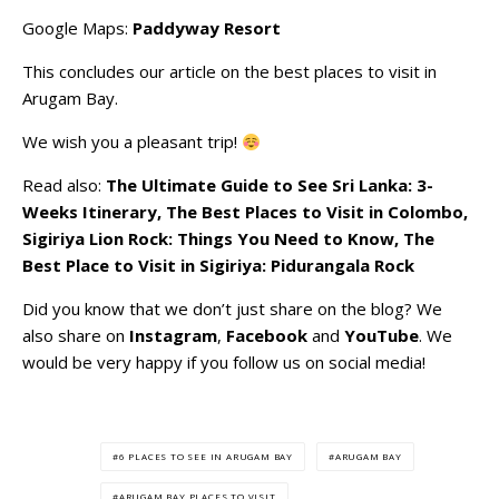
Google Maps:
Paddyway Resort
This concludes our article on the best places to visit in
Arugam Bay.
We wish you a pleasant trip!
Read also:
The Ultimate Guide to See Sri Lanka: 3-
Weeks Itinerary
,
The Best Places to Visit in Colombo
,
Sigiriya Lion Rock: Things You Need to Know
,
The
Best Place to Visit in Sigiriya: Pidurangala Rock
Did you know that we don’t just share on the blog? We
also share on
Instagram
,
Facebook
and
YouTube
. We
would be very happy if you follow us on social media!
6 PLACES TO SEE IN ARUGAM BAY
ARUGAM BAY
ARUGAM BAY PLACES TO VISIT