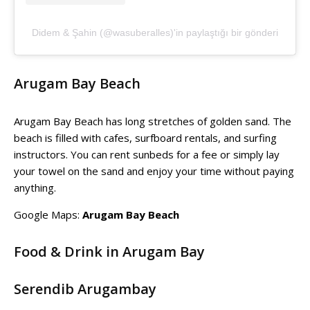
Didem & Şahin (@wasuberalles)'in paylaştığı bir gönderi
Arugam Bay Beach
Arugam Bay Beach has long stretches of golden sand. The
beach is filled with cafes, surfboard rentals, and surfing
instructors. You can rent sunbeds for a fee or simply lay
your towel on the sand and enjoy your time without paying
anything.
Google Maps:
Arugam Bay Beach
Food & Drink in Arugam Bay
Serendib Arugambay