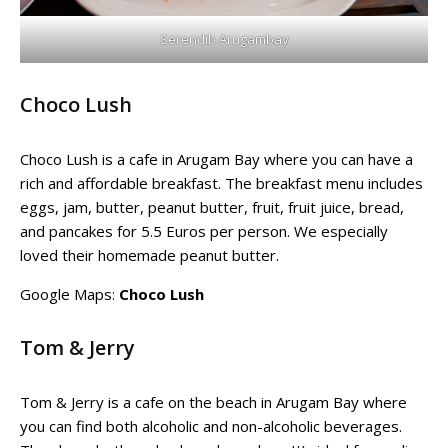
Serendib Arugambay
Choco Lush
Choco Lush is a cafe in Arugam Bay where you can have a
rich and affordable breakfast. The breakfast menu includes
eggs, jam, butter, peanut butter, fruit, fruit juice, bread,
and pancakes for 5.5 Euros per person. We especially
loved their homemade peanut butter.
Google Maps:
Choco Lush
Tom & Jerry
Tom & Jerry is a cafe on the beach in Arugam Bay where
you can find both alcoholic and non-alcoholic beverages.