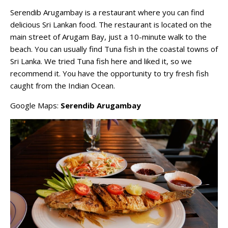
Serendib Arugambay is a restaurant where you can find
delicious Sri Lankan food. The restaurant is located on the
main street of Arugam Bay, just a 10-minute walk to the
beach. You can usually find Tuna fish in the coastal towns of
Sri Lanka. We tried Tuna fish here and liked it, so we
recommend it. You have the opportunity to try fresh fish
caught from the Indian Ocean.
Google Maps:
Serendib Arugambay