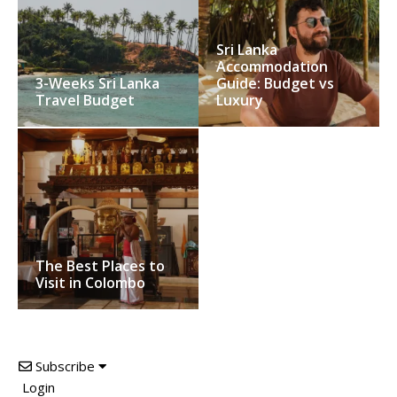
Sri Lanka
Accommodation
3-Weeks Sri Lanka
Guide: Budget vs
Travel Budget
Luxury
The Best Places to
Visit in Colombo
Subscribe
Login