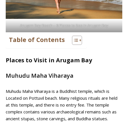
Arugam Bay Beach – 6 Places to See in Arugam Bay
Table of Contents
Places to Visit in Arugam Bay
Muhudu Maha Viharaya
Muhudu Maha Viharaya is a Buddhist temple, which is
Located on Pottuvil beach. Many religious rituals are held
at this temple, and there is no entry fee. The temple
complex contains various archaeological remains such as
ancient stupas, stone carvings, and Buddha statues.