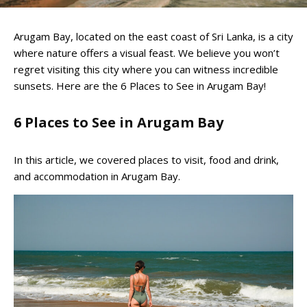
Arugam Bay, located on the east coast of Sri Lanka, is a city
where nature offers a visual feast. We believe you won’t
regret visiting this city where you can witness incredible
sunsets. Here are the 6 Places to See in Arugam Bay!
6 Places to See in Arugam Bay
In this article, we covered places to visit, food and drink,
and accommodation in Arugam Bay.