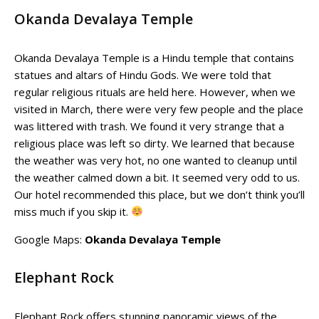
Okanda Devalaya Temple
Okanda Devalaya Temple is a Hindu temple that contains
statues and altars of Hindu Gods. We were told that
regular religious rituals are held here. However, when we
visited in March, there were very few people and the place
was littered with trash. We found it very strange that a
religious place was left so dirty. We learned that because
the weather was very hot, no one wanted to cleanup until
the weather calmed down a bit. It seemed very odd to us.
Our hotel recommended this place, but we don’t think you’ll
miss much if you skip it.
Google Maps:
Okanda Devalaya Temple
Elephant Rock
Elephant Rock offers stunning panoramic views of the