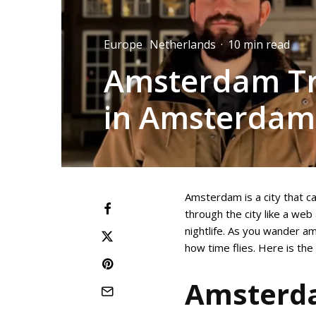
Europe
Netherlands
·
10 min read
Amsterdam Tra
in Amsterdam
Amsterdam is a city that ca
through the city like a we
nightlife. As you wander am
how time flies. Here is th
Amsterda