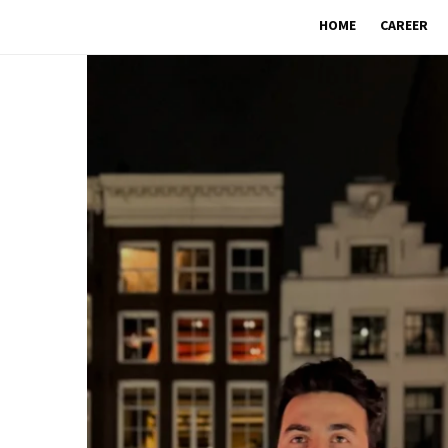
HOME
CAREER