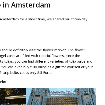
e in Amsterdam
 to Amsterdam for a short time, we shared our three-day
 should definitely visit the flower market. The flower
gel Canal are filled with colorful flowers. Since the
s tulips, you can find different varieties of tulip bulbs and
 You can even buy tulip bulbs as a gift for yourself or your
 tulip bulbs costs only 8.5 Euros.
rkt