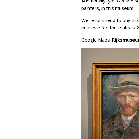
Additionally, you can see s
painters, in this museum.
We recommend to buy ticke
entrance fee for adults is 
Google Maps:
Rijksmuse