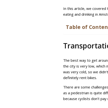
In this article, we covered
eating and drinking in Am
Table of Conten
Transportat
The best way to get around
the city is very low, whic
was very cold, so we didn’t
definitely rent bikes.
There are some challenges 
as a pedestrian is quite dif
because cyclists don’t pay