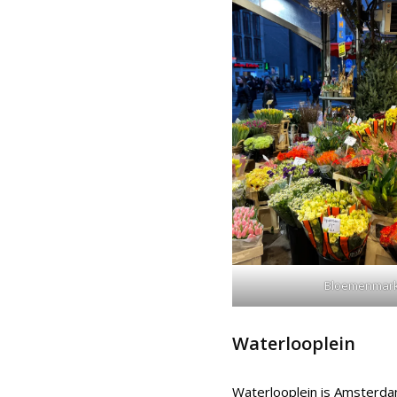
Bloemenmark
Waterlooplein
Waterlooplein is Amsterdam