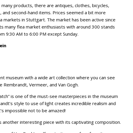
 many products, there are antiques, clothes, bicycles,
s, and second-hand items. Prices seemed a bit more
a markets in Stuttgart. The market has been active since
s many flea market enthusiasts with around 300 stands
rom 9:30 AM to 6:00 PM except Sunday.
ein
ent museum with a wide art collection where you can see
ike Rembrandt, Vermeer, and Van Gogh.
tch” is one of the must-see masterpieces in the museum
andt’s style to use of light creates incredible realism and
It’s impossible not to be amazed!
 another interesting piece with its captivating composition.