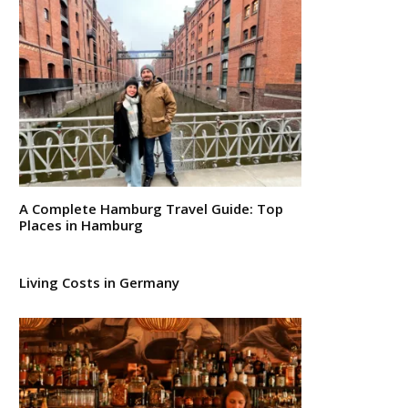
A Complete Hamburg Travel Guide: Top
Places in Hamburg
Living Costs in Germany