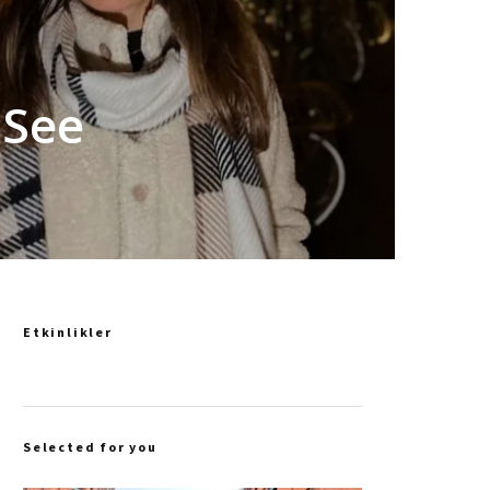
 See
Etkinlikler
Selected for you