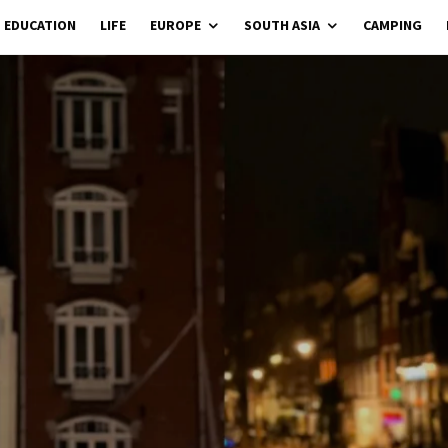
EDUCATION
LIFE
EUROPE
SOUTH ASIA
CAMPING