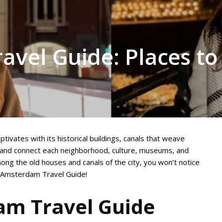
vel Guide: Places to
ptivates with its historical buildings, canals that weave
b and connect each neighborhood, culture, museums, and
ong the old houses and canals of the city, you won’t notice
e Amsterdam Travel Guide!
m Travel Guide