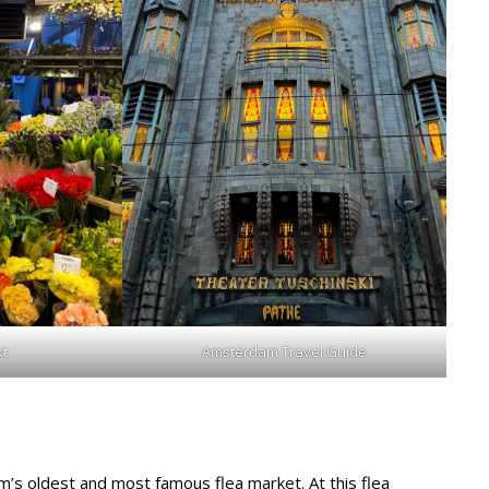
t
Amsterdam Travel Guide
’s oldest and most famous flea market. At this flea