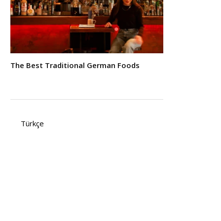
The Best Traditional German Foods
Türkçe