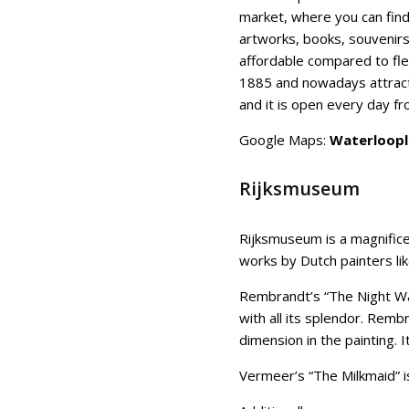
market, where you can find
artworks, books, souvenir
affordable compared to fle
1885 and nowadays attract
and it is open every day f
Google Maps:
Waterloopl
Rijksmuseum
Rijksmuseum is a magnific
works by Dutch painters l
Rembrandt’s “The Night Wa
with all its splendor. Rembr
dimension in the painting. 
Vermeer’s “The Milkmaid” is