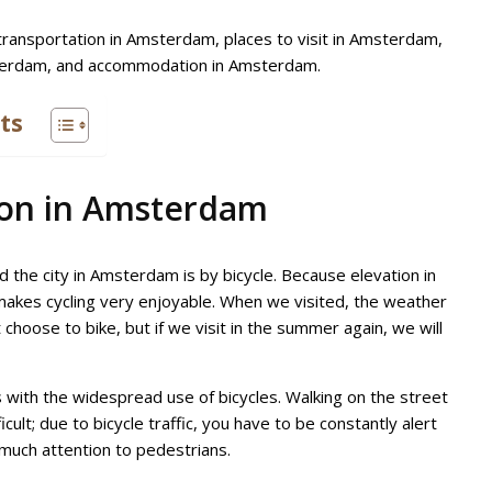
 transportation in Amsterdam, places to visit in Amsterdam,
sterdam, and accommodation in Amsterdam.
ts
ion in Amsterdam
 the city in Amsterdam is by bicycle. Because elevation in
h makes cycling very enjoyable. When we visited, the weather
 choose to bike, but if we visit in the summer again, we will
with the widespread use of bicycles. Walking on the street
ficult; due to bicycle traffic, you have to be constantly alert
 much attention to pedestrians.