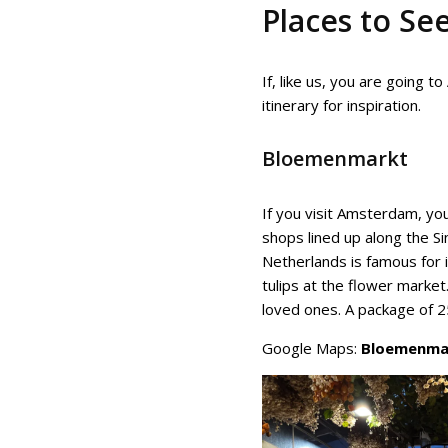
Places to Se
If, like us, you are going
itinerary for inspiration.
Bloemenmarkt
If you visit Amsterdam, you
shops lined up along the Sin
Netherlands is famous for it
tulips at the flower market.
loved ones. A package of 25
Google Maps:
Bloemenma