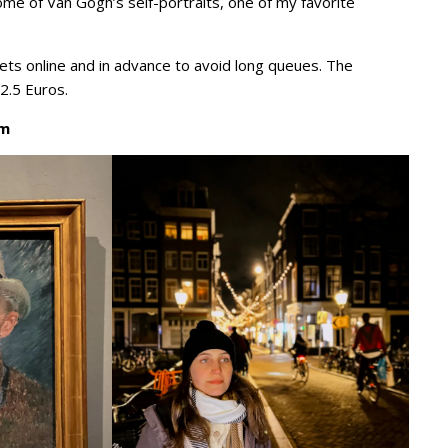
ome of Van Gogh’s self-portraits, one of my favorite
ts online and in advance to avoid long queues. The
22.5 Euros.
um