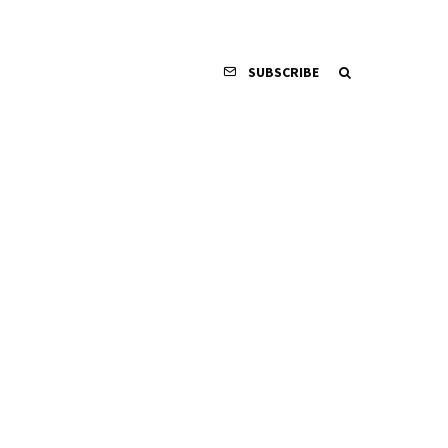
SUBSCRIBE