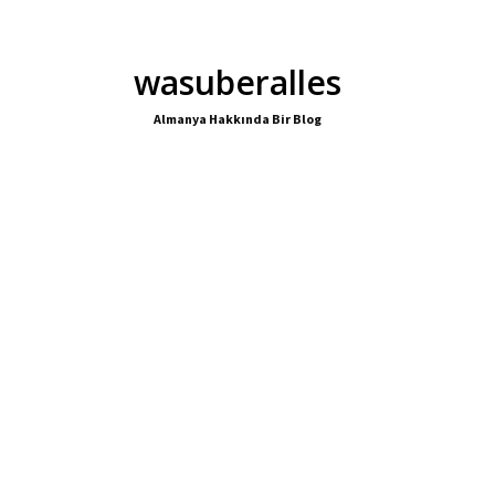
wasuberalles
Almanya Hakkında Bir Blog