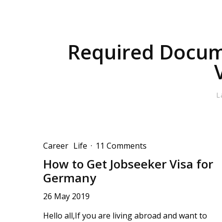
Required Docum
L
Career
Life
·
11 Comments
How to Get Jobseeker Visa for
Germany
26 May 2019
Hello all,If you are living abroad and want to