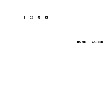
HOME
CAREER