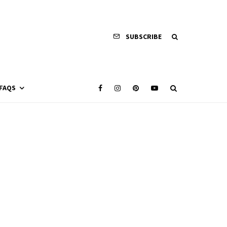
SUBSCRIBE
FAQS