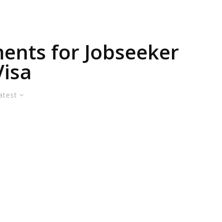
ents for Jobseeker
Visa
atest