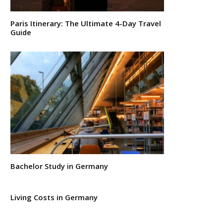
Paris Itinerary: The Ultimate 4-Day Travel
Guide
Bachelor Study in Germany
Living Costs in Germany