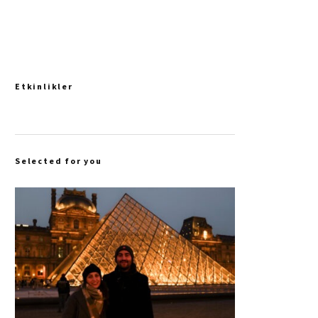
Etkinlikler
Selected for you