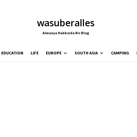
wasuberalles
Almanya Hakkında Bir Blog
EDUCATION
LIFE
EUROPE
SOUTH ASIA
CAMPING