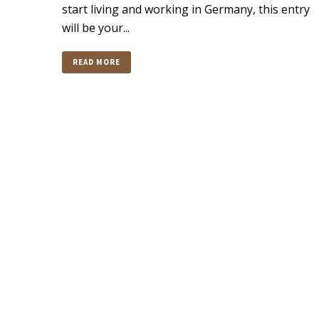
start living and working in Germany, this entry
will be your...
READ MORE