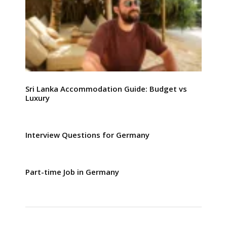
Sri Lanka Accommodation Guide: Budget vs
Luxury
Interview Questions for Germany
Part-time Job in Germany