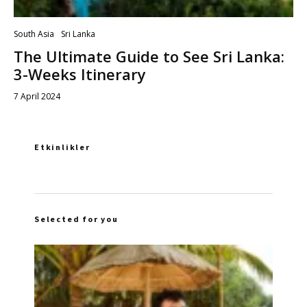
South Asia
Sri Lanka
The Ultimate Guide to See Sri Lanka:
3-Weeks Itinerary
7 April 2024
Etkinlikler
Selected for you