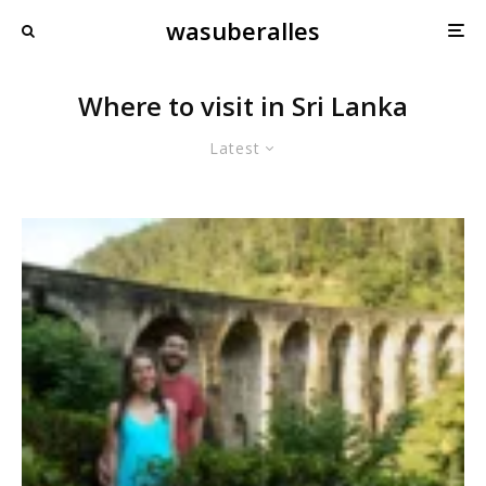
wasuberalles
Where to visit in Sri Lanka
Latest