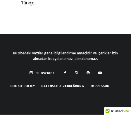
Türkçe
Bu sitedeki yazılar genel bilgilendirme amaçlıdır ve içerikler izin
almadan kopyalanamaz, alıntılanamaz.
SUBSCRIBE
COOKIE POLICY
DATENSCHUTZERKLÄRUNG
IMPRESSUM