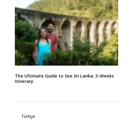
The Ultimate Guide to See Sri Lanka: 3-Weeks
Itinerary
Türkçe