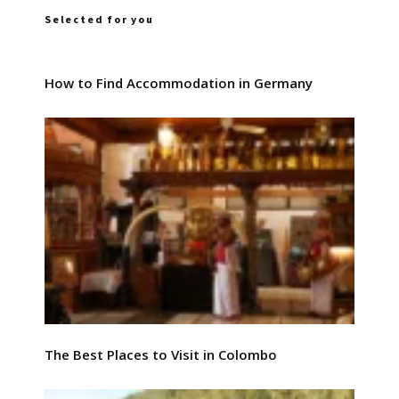
Selected for you
How to Find Accommodation in Germany
The Best Places to Visit in Colombo