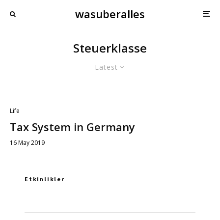
wasuberalles
Steuerklasse
Latest
Life
Tax System in Germany
16 May 2019
Etkinlikler