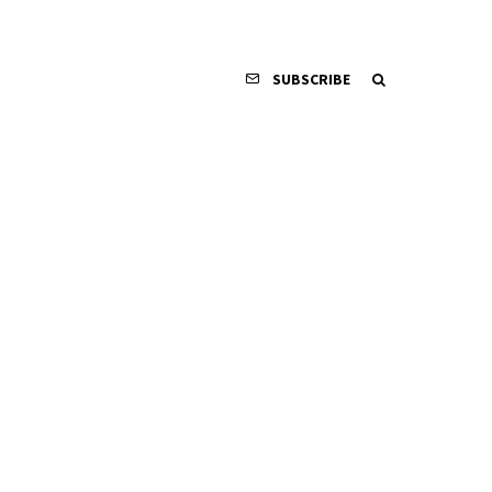
SUBSCRIBE