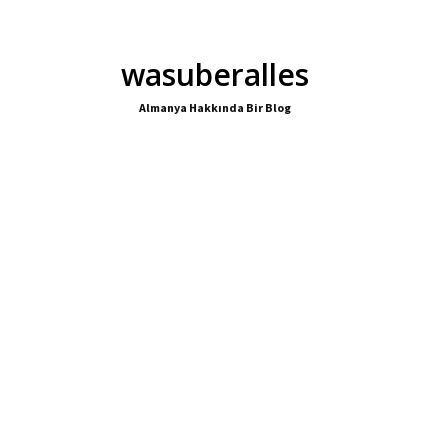
wasuberalles
Almanya Hakkında Bir Blog