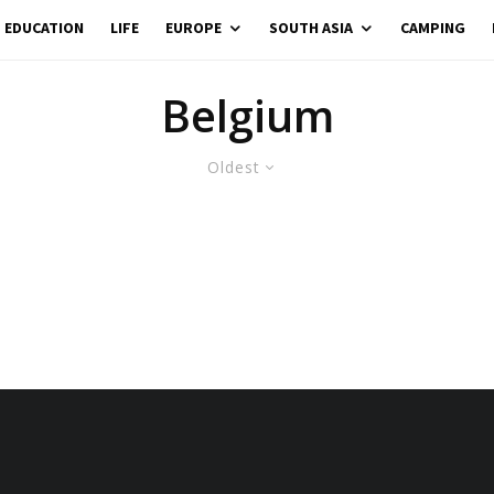
EDUCATION
LIFE
EUROPE
SOUTH ASIA
CAMPING
Belgium
Oldest