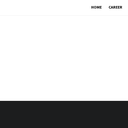
HOME
CAREER